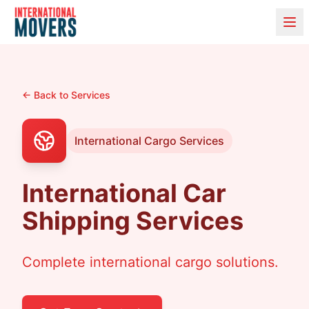
← Back to Services
International Cargo Services
International Car
Shipping Services
Complete international cargo solutions.