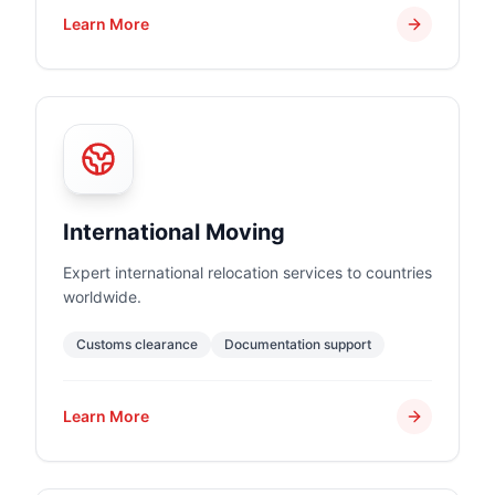
Learn More
International Moving
Expert international relocation services to countries
worldwide.
Customs clearance
Documentation support
Learn More