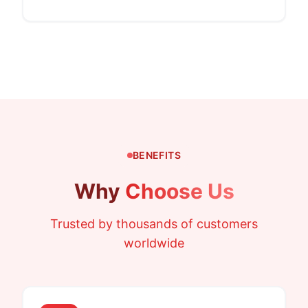
BENEFITS
Why
Choose Us
Trusted by thousands of customers
worldwide