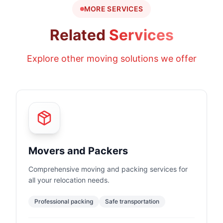
MORE SERVICES
Related
Services
Explore other moving solutions we offer
Movers and Packers
Comprehensive moving and packing services for
all your relocation needs.
Professional packing
Safe transportation