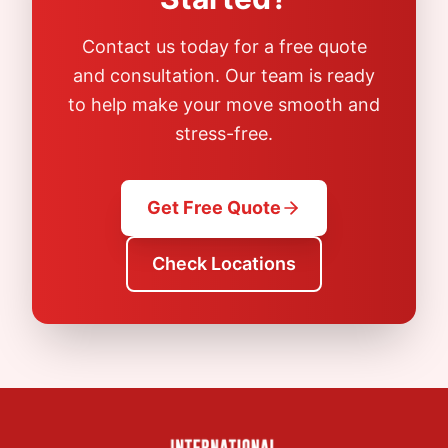
Contact us today for a free quote
and consultation. Our team is ready
to help make your move smooth and
stress-free.
Get Free Quote
Check Locations