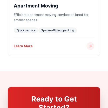
Apartment Moving
Efficient apartment moving services tailored for
smaller spaces.
Quick service
Space-efficient packing
Learn More
Ready to Get
Started?