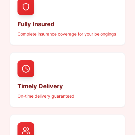
Fully Insured
Complete insurance coverage for your belongings
Timely Delivery
On-time delivery guaranteed