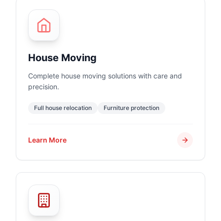
House Moving
Complete house moving solutions with care and
precision.
Full house relocation
Furniture protection
Learn More