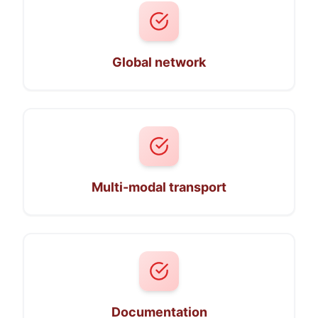
Global network
Multi-modal transport
Documentation