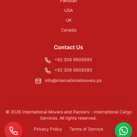
Pakistan
USA
UK
Canada
Contact Us
+92 309 9909595
+92 309 9908585
info@internationalmovers.pk
©
2026
International Movers and Packers - International Cargo
Services
. All rights reserved.
Privacy Policy
Terms of Service