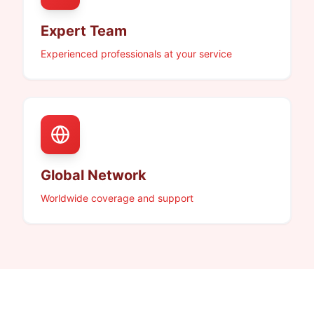
Expert Team
Experienced professionals at your service
Global Network
Worldwide coverage and support