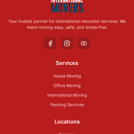
Your trusted partner for international relocation services. We
make moving easy, safe, and stress-free.
Services
House Moving
Office Moving
International Moving
Packing Services
Locations