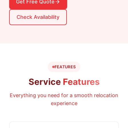
Get Free Quote
Check Availability
FEATURES
Service
Features
Everything you need for a smooth relocation
experience